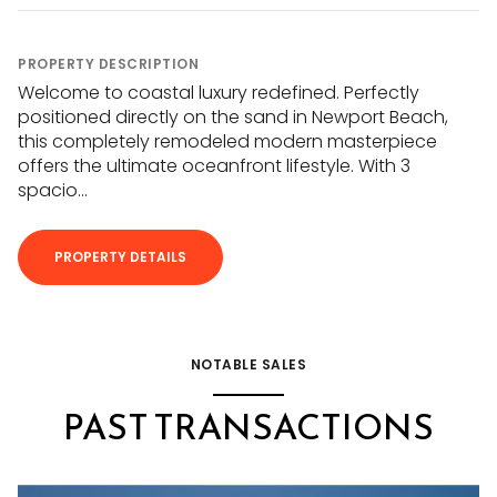
PROPERTY DESCRIPTION
Welcome to coastal luxury redefined. Perfectly
positioned directly on the sand in Newport Beach,
this completely remodeled modern masterpiece
offers the ultimate oceanfront lifestyle. With 3
spacio...
PROPERTY DETAILS
NOTABLE SALES
PAST TRANSACTIONS