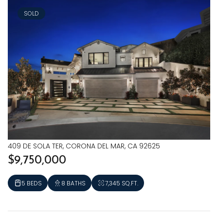
SOLD
409 DE SOLA TER, CORONA DEL MAR, CA 92625
$9,750,000
5 BEDS
8 BATHS
7,345 SQ.FT.