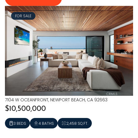
FOR SALE
7104 W OCEANFRONT, NEWPORT BEACH, CA 92663
$10,500,000
3 BEDS
4 BATHS
2,458 SQ.FT.