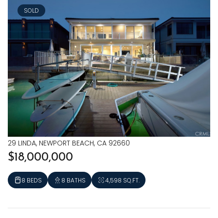
SOLD
29 LINDA, NEWPORT BEACH, CA 92660
$18,000,000
8 BEDS
8 BATHS
4,598 SQ.FT.