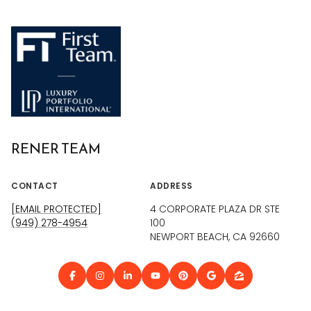
RENER TEAM
CONTACT
ADDRESS
[EMAIL PROTECTED]
4 CORPORATE PLAZA DR STE
(949) 278-4954
100
NEWPORT BEACH, CA 92660