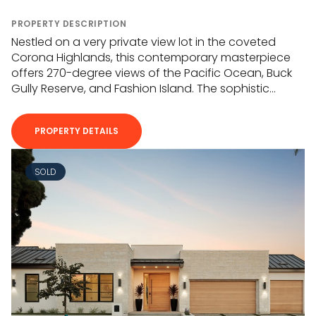
PROPERTY DESCRIPTION
Nestled on a very private view lot in the coveted
Corona Highlands, this contemporary masterpiece
offers 270-degree views of the Pacific Ocean, Buck
Gully Reserve, and Fashion Island. The sophistic...
PROPERTY DETAILS
SOLD