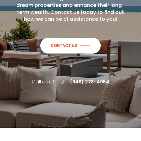
dream properties and enhance their long-
term wealth. Contact us today to find out
how we can be of assistance to you!
CONTACT US
or
Call us at
(949) 278-4954