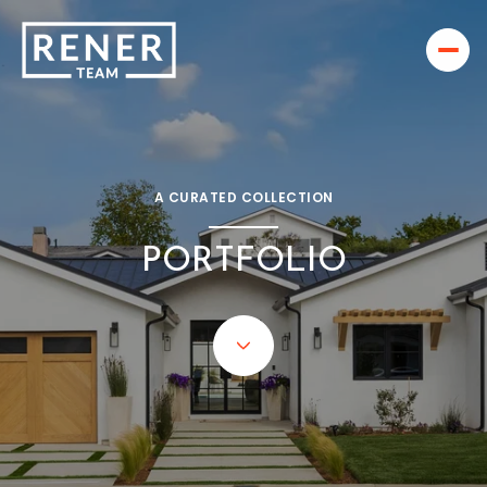
A CURATED COLLECTION
PORTFOLIO