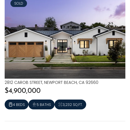
SOLD
2812 CAROB STREET, NEWPORT BEACH, CA 92660
$4,900,000
4 BEDS
5 BATHS
3,232 SQ.FT.