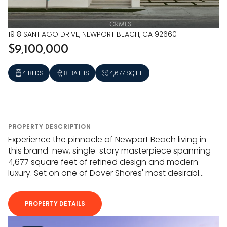
1918 SANTIAGO DRIVE, NEWPORT BEACH, CA 92660
$9,100,000
4 BEDS
8 BATHS
4,677 SQ.FT.
PROPERTY DESCRIPTION
Experience the pinnacle of Newport Beach living in
this brand-new, single-story masterpiece spanning
4,677 square feet of refined design and modern
luxury. Set on one of Dover Shores' most desirabl...
PROPERTY DETAILS