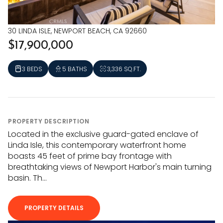
30 LINDA ISLE, NEWPORT BEACH, CA 92660
$17,900,000
3 BEDS
5 BATHS
3,336 SQ.FT.
PROPERTY DESCRIPTION
Located in the exclusive guard-gated enclave of
Linda Isle, this contemporary waterfront home
boasts 45 feet of prime bay frontage with
breathtaking views of Newport Harbor's main turning
basin. Th...
PROPERTY DETAILS