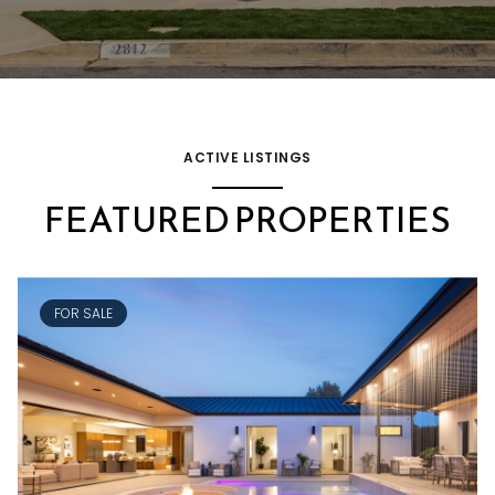
ACTIVE LISTINGS
FEATURED PROPERTIES
FOR SALE