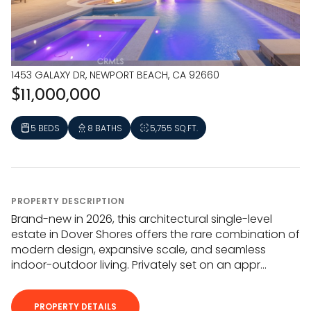
1453 GALAXY DR, NEWPORT BEACH, CA 92660
$11,000,000
5 BEDS
8 BATHS
5,755 SQ.FT.
PROPERTY DESCRIPTION
Brand-new in 2026, this architectural single-level
estate in Dover Shores offers the rare combination of
modern design, expansive scale, and seamless
indoor-outdoor living. Privately set on an appr...
PROPERTY DETAILS