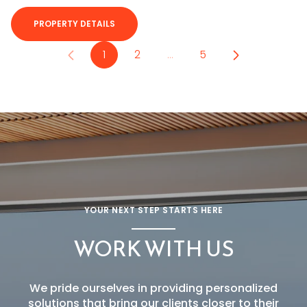
PROPERTY DETAILS
1
2
…
5
YOUR NEXT STEP STARTS HERE
WORK WITH US
We pride ourselves in providing personalized
solutions that bring our clients closer to their