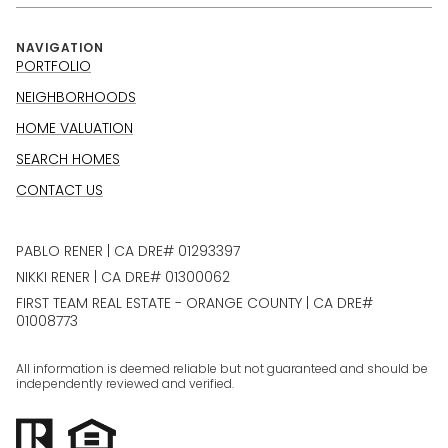
NAVIGATION
PORTFOLIO
NEIGHBORHOODS
HOME VALUATION
SEARCH HOMES
CONTACT US
PABLO RENER | CA DRE# 01293397
NIKKI RENER | CA DRE# 01300062
FIRST TEAM REAL ESTATE - ORANGE COUNTY | CA DRE#
01008773
All information is deemed reliable but not guaranteed and should be
independently reviewed and verified.