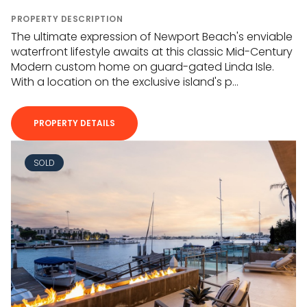
PROPERTY DESCRIPTION
The ultimate expression of Newport Beach's enviable
waterfront lifestyle awaits at this classic Mid-Century
Modern custom home on guard-gated Linda Isle.
With a location on the exclusive island's p...
PROPERTY DETAILS
SOLD