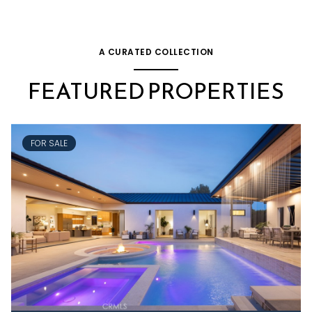
A CURATED COLLECTION
FEATURED PROPERTIES
FOR SALE