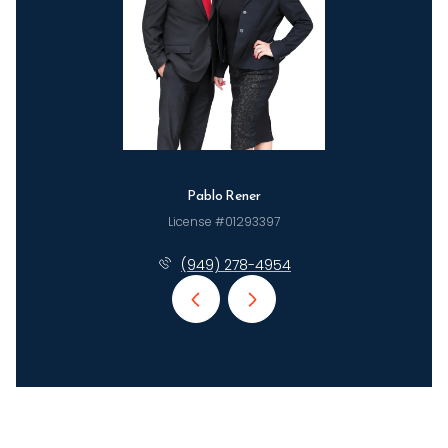
Pablo Rener
License #01293397
(949) 278-4954