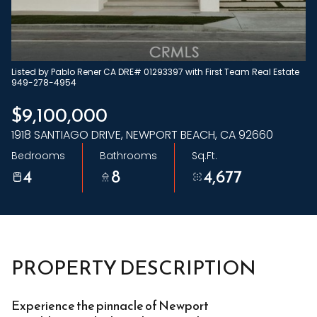
Friday
Saturday
07
08
Aug
Aug
Listed by Pablo Rener CA DRE# 01293397 with First Team Real Estate
949-278-4954
$9,100,000
1918 SANTIAGO DRIVE, NEWPORT BEACH, CA 92660
Bedrooms
Bathrooms
Sq.Ft.
4
8
4,677
PROPERTY DESCRIPTION
Experience the pinnacle of Newport