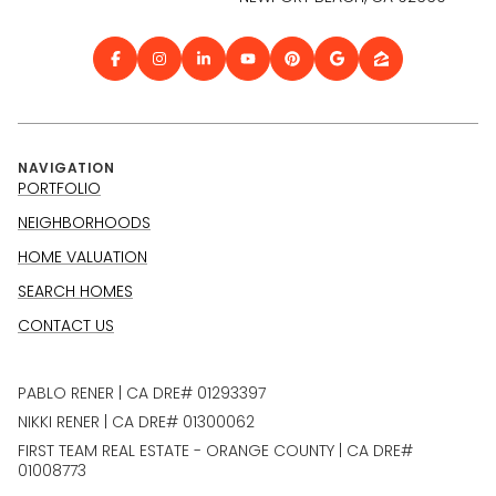
NAVIGATION
PORTFOLIO
NEIGHBORHOODS
HOME VALUATION
SEARCH HOMES
CONTACT US
PABLO RENER | CA DRE# 01293397
NIKKI RENER | CA DRE# 01300062
FIRST TEAM REAL ESTATE - ORANGE COUNTY | CA DRE#
01008773