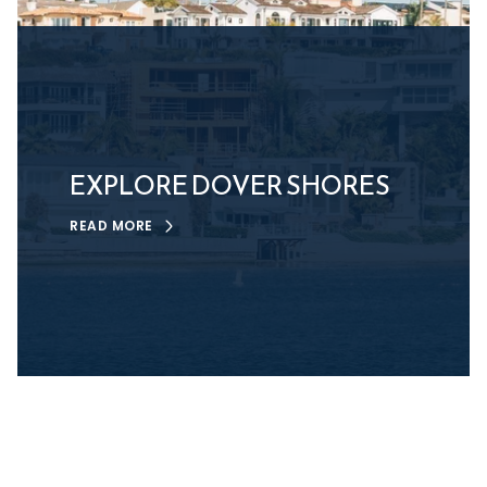
EXPLORE DOVER SHORES
READ MORE