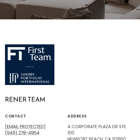
RENER TEAM
CONTACT
ADDRESS
[EMAIL PROTECTED]
4 CORPORATE PLAZA DR STE
(949) 278-4954
100
NEWPORT BEACH, CA 92660