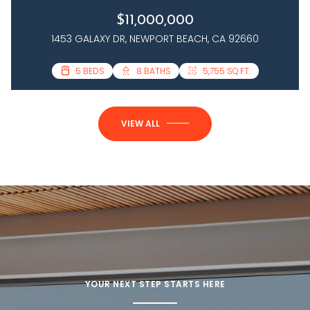
$11,000,000
1453 GALAXY DR, NEWPORT BEACH, CA 92660
3 BEDS
5 BEDS
4 BATHS
8 BATHS
2,458 SQ.FT.
5,755 SQ.FT.
VIEW ALL
YOUR NEXT STEP STARTS HERE