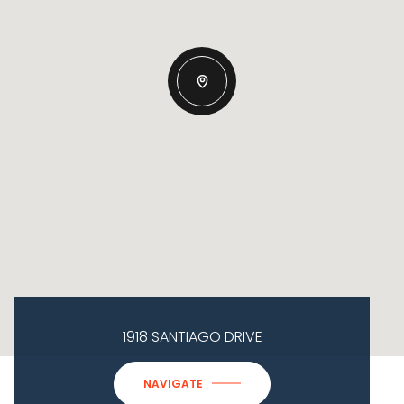
1918 SANTIAGO DRIVE
NAVIGATE