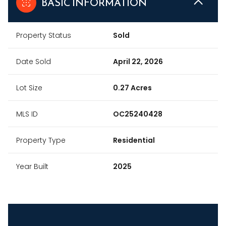
BASIC INFORMATION
Property Status
Sold
Date Sold
April 22, 2026
Lot Size
0.27 Acres
MLS ID
OC25240428
Property Type
Residential
Year Built
2025