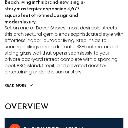
Beach living in this brand-new, single-
story masterpiece spanning 4,677
square feet of refined design and
modern luxury.
Set on one of Dover Shores' most desirable streets,
this architectural gem blends sophisticated style with
effortless indoor-outdoor living. Step inside to
soaring ceilings and a dramatic 33-foot motorized
sliding glass wall that opens seamlessly to your
private backyard retreat complete with a sparkling
pool, BBQ island, firepit, and elevated deck for
entertaining under the sun or stars.
READ MORE
OVERVIEW