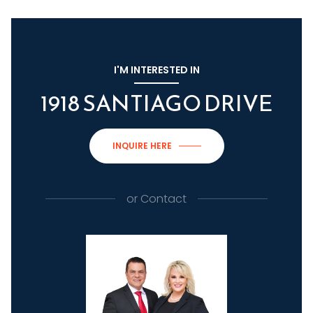
I'M INTERESTED IN
1918 SANTIAGO DRIVE
INQUIRE HERE
or
Contact