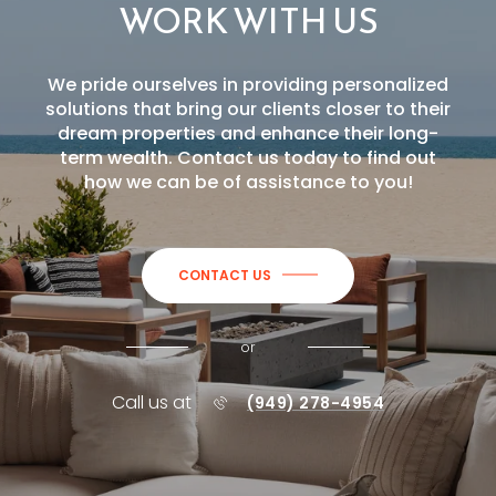
WORK WITH US
We pride ourselves in providing personalized
solutions that bring our clients closer to their
dream properties and enhance their long-
term wealth. Contact us today to find out
how we can be of assistance to you!
CONTACT US
or
Call us at
(949) 278-4954