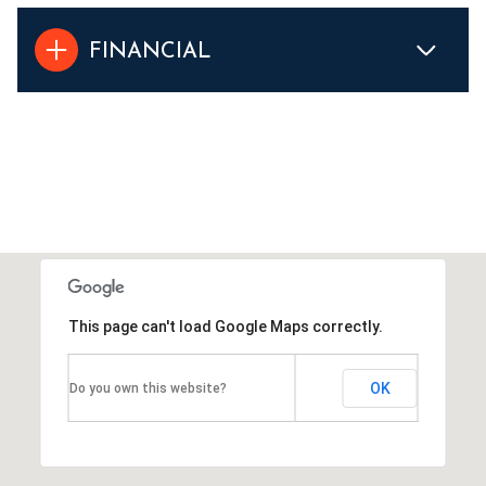
FINANCIAL
This page can't load Google Maps correctly.
OK
Do you own this website?