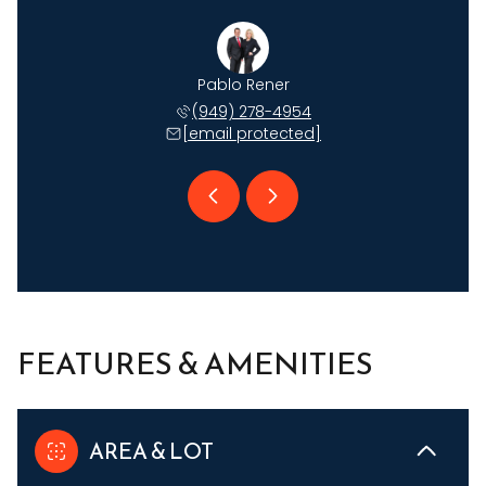
Johnson
Pablo Rener
Ryan J
 735-6509
(949) 278-4954
(949) 
 protected]
[email protected]
[email 
FEATURES & AMENITIES
AREA & LOT