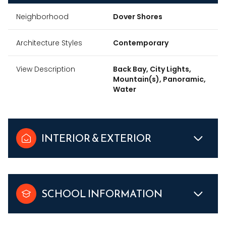
Neighborhood
Dover Shores
Architecture Styles
Contemporary
View Description
Back Bay, City Lights,
Mountain(s), Panoramic,
Water
INTERIOR & EXTERIOR
SCHOOL INFORMATION