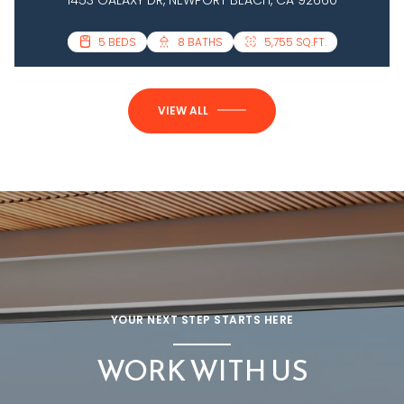
3 BEDS
5 BEDS
4 BATHS
8 BATHS
2,458 SQ.FT.
5,755 SQ.FT.
VIEW ALL
YOUR NEXT STEP STARTS HERE
WORK WITH US