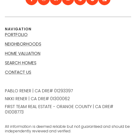
NAVIGATION
PORTFOLIO
NEIGHBORHOODS
HOME VALUATION
SEARCH HOMES
CONTACT US
PABLO RENER | CA DRE# 01293397
NIKKI RENER | CA DRE# 01300062
FIRST TEAM REAL ESTATE - ORANGE COUNTY | CA DRE#
01008773
All information is deemed reliable but not guaranteed and should be
independently reviewed and verified.