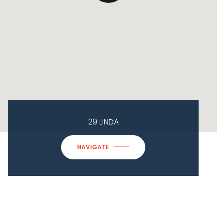
29 LINDA
NAVIGATE