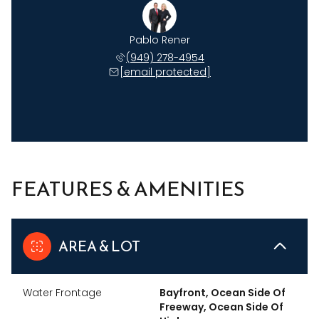
Pablo Rener
(949) 278-4954
[email protected]
FEATURES & AMENITIES
AREA & LOT
Water Frontage
Bayfront, Ocean Side Of
Freeway, Ocean Side Of