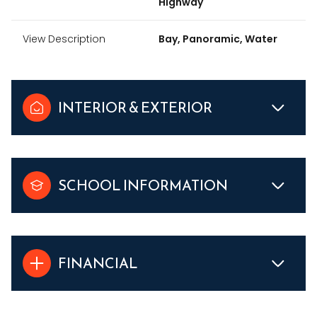
Highway
View Description
Bay, Panoramic, Water
INTERIOR & EXTERIOR
SCHOOL INFORMATION
FINANCIAL