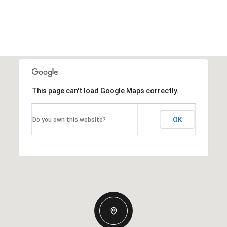
This page can't load Google Maps correctly.
OK
Do you own this website?