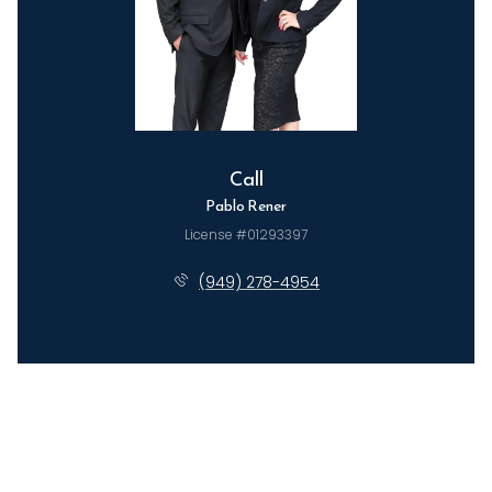
Call
Pablo Rener
License #01293397
(949) 278-4954