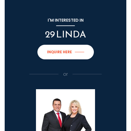
I'M INTERESTED IN
29 LINDA
INQUIRE HERE
or