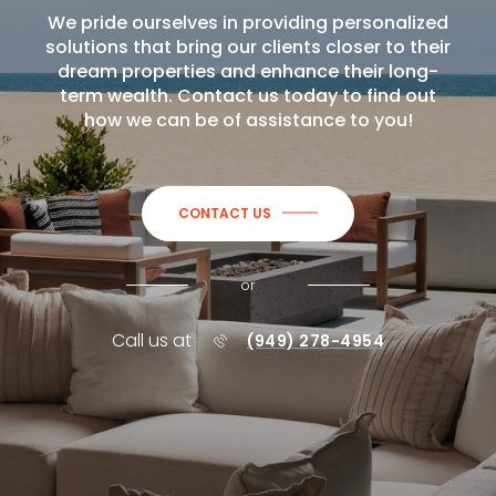
We pride ourselves in providing personalized
solutions that bring our clients closer to their
dream properties and enhance their long-
term wealth. Contact us today to find out
how we can be of assistance to you!
CONTACT US
or
Call us at
(949) 278-4954