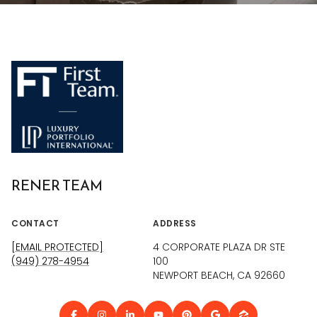
RENER TEAM
CONTACT
ADDRESS
[EMAIL PROTECTED]
4 CORPORATE PLAZA DR STE
(949) 278-4954
100
NEWPORT BEACH, CA 92660