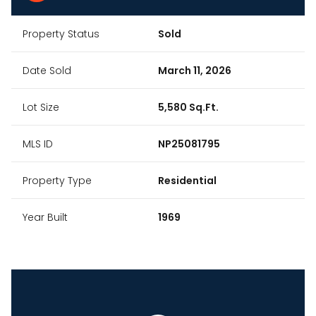
Property Status
Sold
Date Sold
March 11, 2026
Lot Size
5,580 Sq.Ft.
MLS ID
NP25081795
Property Type
Residential
Year Built
1969