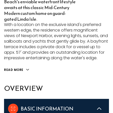
Beach's enviable waterfront lifestyle
awaits at this classic Mid-Century
Modern custom home on guard-
gated Linda Isle.
With a location on the exclusive island's preferred
western edge, the residence offers magnificent
views of Newport Harbor, evening lights, sunsets, and
sailboats and yachts that gently glide by. A bayfront
terrace includes a private dock for a vessel up to
appx. 57' and provides an outstanding location for
impressive entertaining along the water's edge.
READ MORE
OVERVIEW
BASIC INFORMATION