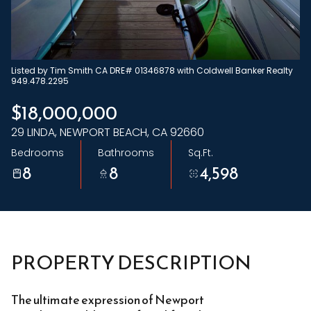
Friday
Saturday
07
08
Aug
Aug
Listed by Tim Smith CA DRE# 01346878 with Coldwell Banker Realty
949.478.2295
$18,000,000
29 LINDA, NEWPORT BEACH, CA 92660
Bedrooms
Bathrooms
Sq.Ft.
8
8
4,598
PROPERTY DESCRIPTION
The ultimate expression of Newport