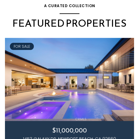
A CURATED COLLECTION
FEATURED PROPERTIES
FOR SALE
$11,000,000
1453 GALAXY DR, NEWPORT BEACH, CA 92660