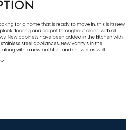
PTION
looking for a home that is ready to move in, this is it! New
l plank flooring and carpet throughout along with all
s. New cabinets have been added in the kitchen with
tainless steel appliances. New vanity's in the
along with a new bathtub and shower as well.