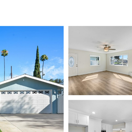
EARCH
HOME VALUATION
NEIGHBORHOODS
CONTACT US
(949) 278-4