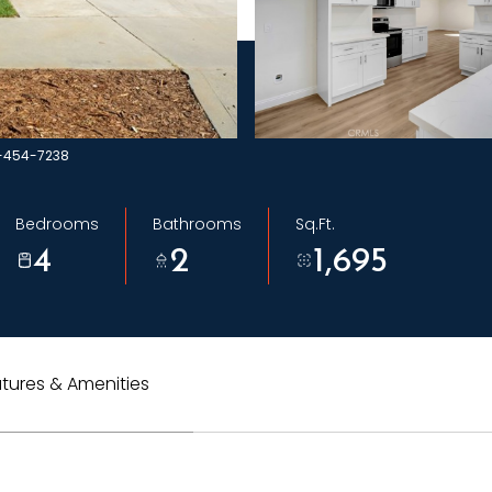
1-454-7238
Bedrooms
Bathrooms
Sq.Ft.
4
2
1,695
tures & Amenities