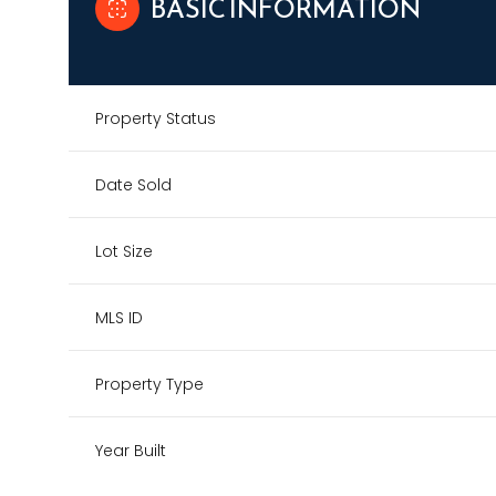
BASIC INFORMATION
Property Status
Date Sold
Lot Size
MLS ID
Property Type
Year Built