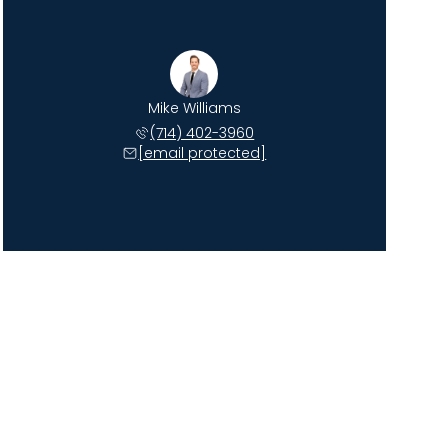
Mike Williams
(714) 402-3960
[email protected]