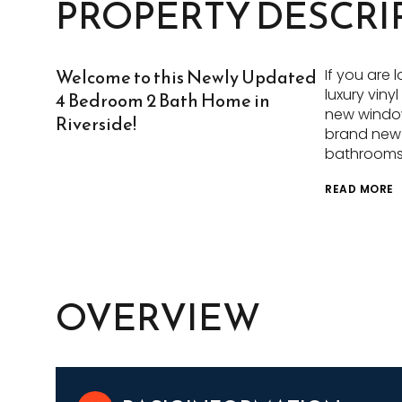
PROPERTY DESCRI
Welcome to this Newly Updated
If you are 
luxury viny
4 Bedroom 2 Bath Home in
new window
Riverside!
brand new s
bathrooms 
READ MORE
OVERVIEW