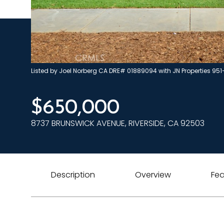
Listed by Joel Norberg CA DRE# 01889094 with JN Properties 95
$650,000
8737 BRUNSWICK AVENUE, RIVERSIDE, CA 92503
Description
Overview
Fea