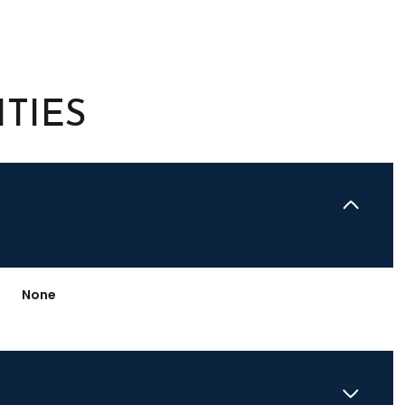
TIES
None
Friday
Saturday
Sunday
14
15
09
Aug
Aug
Aug