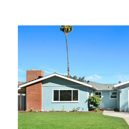
PORTFOLIO
HOME S