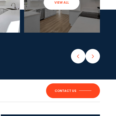
VIEW ALL
CONTACT US