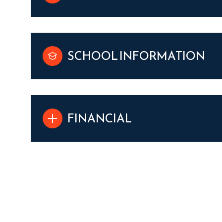
SCHOOL INFORMATION
FINANCIAL