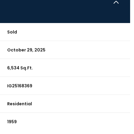
Sold
October 29, 2025
6,534 Sq.Ft.
IG25168369
Residential
1959