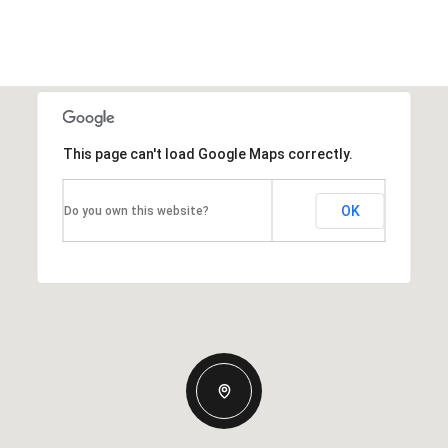
This page can't load Google Maps correctly.
OK
Do you own this website?