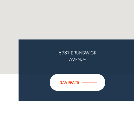
8737 BRUNSWICK
AVENUE
NAVIGATE