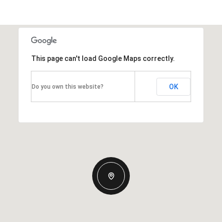
This page can't load Google Maps correctly.
OK
Do you own this website?