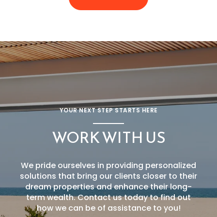
YOUR NEXT STEP STARTS HERE
WORK WITH US
We pride ourselves in providing personalized
solutions that bring our clients closer to their
dream properties and enhance their long-
term wealth. Contact us today to find out
how we can be of assistance to you!