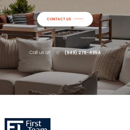
CONTACT US
or
Call us at
(949) 278-4954