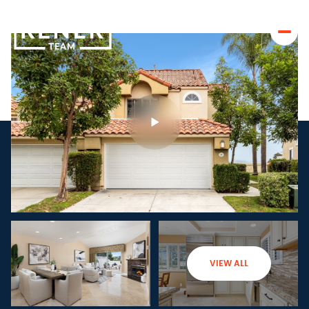
VIEW ALL