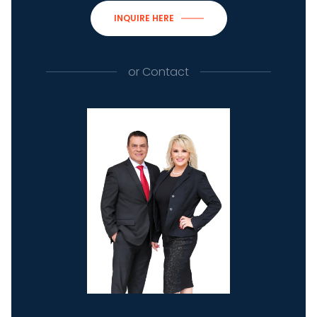
INQUIRE HERE
or
Contact