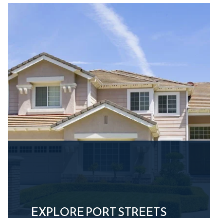
EXPLORE PORT STREETS