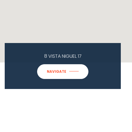
8 VISTA NIGUEL 17
NAVIGATE