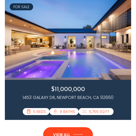
FOR SALE
$11,000,000
1453 GALAXY DR, NEWPORT BEACH, CA 92660
3 BEDS
5 BEDS
4 BATHS
8 BATHS
2,458 SQ.FT.
5,755 SQ.FT.
VIEW ALL