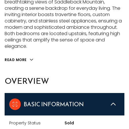
breathtaking views of Saddleback Mountain,
creating a serene backdrop for everyday living. The
inviting interior boasts travertine floors, custom
cabinetry, and stainless steel appliances, ensuring a
modern and sophisticated ambiance throughout.
Both bedrooms are located upstairs, featuring high
ceilings that amplify the sense of space and
elegance.
READ MORE
OVERVIEW
BASIC INFORMATION
Property Status
Sold