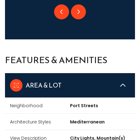
FEATURES & AMENITIES
AREA & LOT
Neighborhood
Port Streets
Architecture Styles
Mediterranean
View Description
City Lights, Mountain(s)