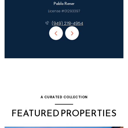
Pablo Rener
License #01293397
(949) 278-4954
A CURATED COLLECTION
FEATURED PROPERTIES