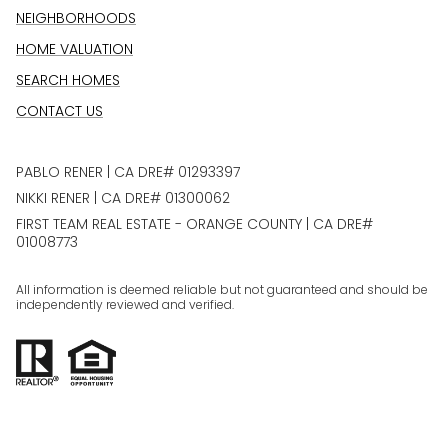
NEIGHBORHOODS
HOME VALUATION
SEARCH HOMES
CONTACT US
PABLO RENER | CA DRE# 01293397
NIKKI RENER | CA DRE# 01300062
FIRST TEAM REAL ESTATE - ORANGE COUNTY | CA DRE#
01008773
All information is deemed reliable but not guaranteed and should be
independently reviewed and verified.