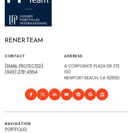
RENER TEAM
CONTACT
ADDRESS
[EMAIL PROTECTED]
4 CORPORATE PLAZA DR STE
(949) 278-4954
100
NEWPORT BEACH, CA 92660
NAVIGATION
PORTFOLIO