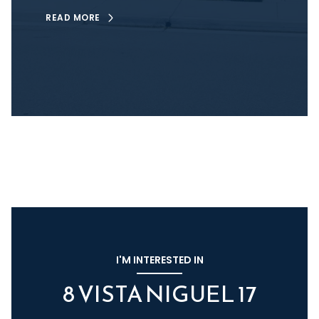
READ MORE
I'M INTERESTED IN
8 VISTA NIGUEL 17