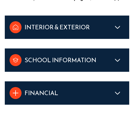
INTERIOR & EXTERIOR
SCHOOL INFORMATION
FINANCIAL