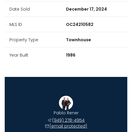
Date Sold
December 17, 2024
MLS ID
OC24210582
Property Type
Townhouse
Year Built
1986
Johnson
Pablo Rener
Ryan J
 735-6509
(949) 278-4954
(949) 
 protected]
[email protected]
[email 