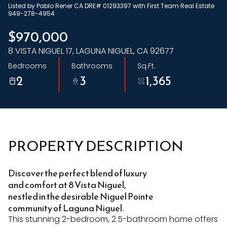
Listed by Pablo Rener CA DRE# 01293397 with First Team Real Estate
Sunday
Monday
949-278-4954
09
10
$970,000
8 VISTA NIGUEL 17, LAGUNA NIGUEL, CA 92677
Aug
Aug
Bedrooms
Bathrooms
Sq.Ft.
2
3
1,365
PROPERTY DESCRIPTION
Discover the perfect blend of luxury
and comfort at 8 Vista Niguel,
nestled in the desirable Niguel Pointe
community of Laguna Niguel.
This stunning 2-bedroom, 2.5-bathroom home offers