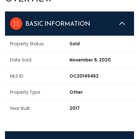
BASIC INFORMATION
Property Status
Sold
Date Sold
November 9, 2020
MLS ID
OC20149462
Property Type
Other
Year Built
2017