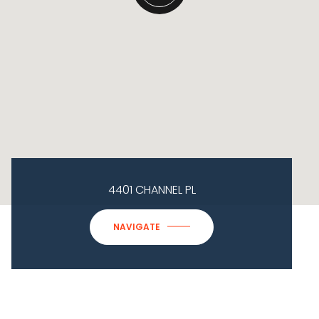
4401 CHANNEL PL
NAVIGATE