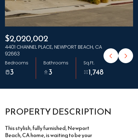
Saturday
Sunday
08
09
Aug
Aug
$2,020,002
4401 CHANNEL PLACE, NEWPORT BEACH, CA
92663
Bedrooms
Bathrooms
Sq.Ft.
3
3
1,748
PROPERTY DESCRIPTION
This stylish, fully furnished, Newport
Beach, CA home, is waiting to be your