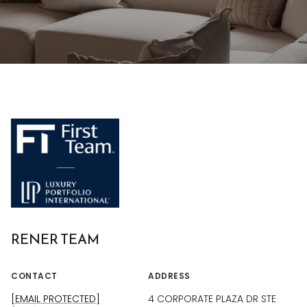
RENER TEAM
CONTACT
ADDRESS
[EMAIL PROTECTED]
4 CORPORATE PLAZA DR STE