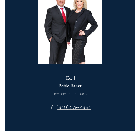
Call
Pablo Rener
License #01293397
(949) 278-4954