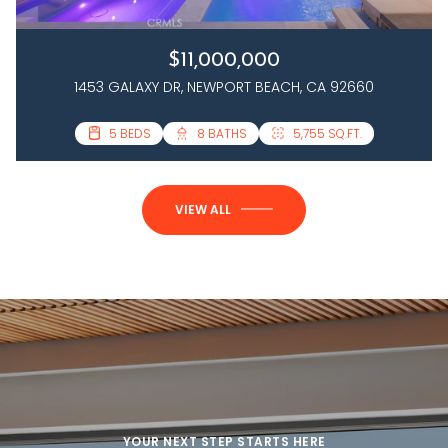
$11,000,000
1453 GALAXY DR, NEWPORT BEACH, CA 92660
3 BEDS
5 BEDS
4 BATHS
8 BATHS
2,458 SQ.FT.
5,755 SQ.FT.
VIEW ALL
YOUR NEXT STEP STARTS HERE