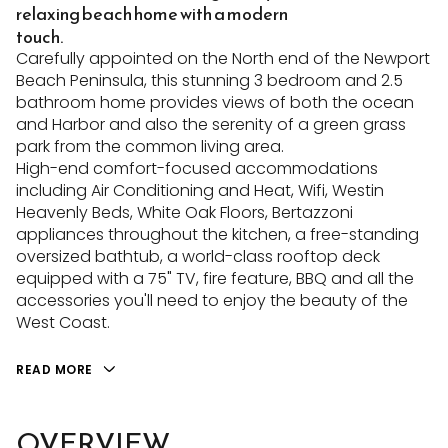
relaxing beach home with a modern
touch.
Carefully appointed on the North end of the Newport
Beach Peninsula, this stunning 3 bedroom and 2.5
bathroom home provides views of both the ocean
and Harbor and also the serenity of a green grass
park from the common living area.
High-end comfort-focused accommodations
including Air Conditioning and Heat, Wifi, Westin
Heavenly Beds, White Oak Floors, Bertazzoni
appliances throughout the kitchen, a free-standing
oversized bathtub, a world-class rooftop deck
equipped with a 75" TV, fire feature, BBQ and all the
accessories you'll need to enjoy the beauty of the
West Coast.
READ MORE
OVERVIEW