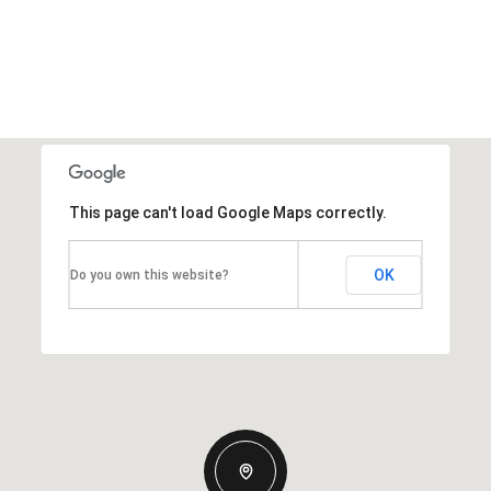
This page can't load Google Maps correctly.
OK
Do you own this website?