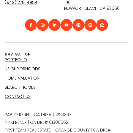
(949) 278-4954
100
NEWPORT BEACH, CA 92660
NAVIGATION
PORTFOLIO
NEIGHBORHOODS
HOME VALUATION
SEARCH HOMES
CONTACT US
PABLO RENER | CA DRE# 01293397
NIKKI RENER | CA DRE# 01300062
FIRST TEAM REAL ESTATE - ORANGE COUNTY | CA DRE#