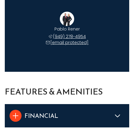
Pablo Rener
(949) 278-4954
[email protected]
FEATURES & AMENITIES
FINANCIAL