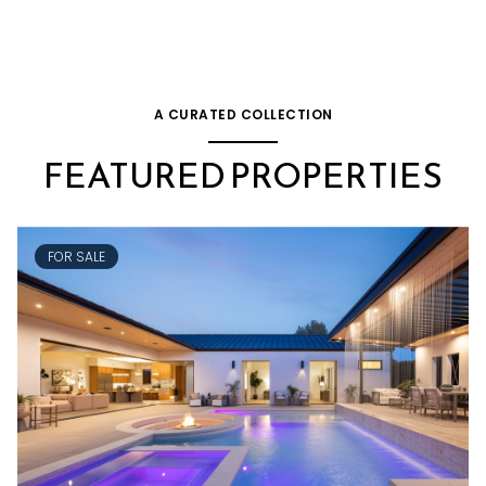
A CURATED COLLECTION
FEATURED PROPERTIES
FOR SALE