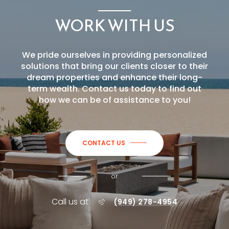
WORK WITH US
We pride ourselves in providing personalized
solutions that bring our clients closer to their
dream properties and enhance their long-
term wealth. Contact us today to find out
how we can be of assistance to you!
CONTACT US
or
Call us at
(949) 278-4954