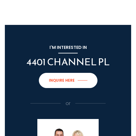
I'M INTERESTED IN
4401 CHANNEL PL
INQUIRE HERE
or