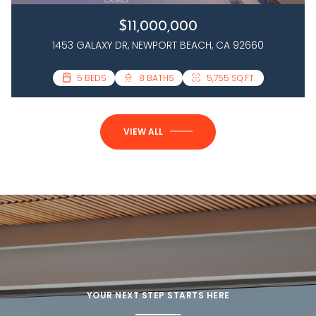
$11,000,000
1453 GALAXY DR, NEWPORT BEACH, CA 92660
3 BEDS
5 BEDS
4 BATHS
8 BATHS
2,458 SQ.FT.
5,755 SQ.FT.
VIEW ALL
YOUR NEXT STEP STARTS HERE