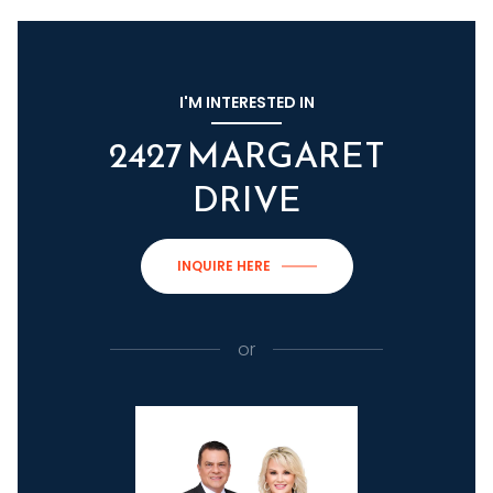
I'M INTERESTED IN
2427 MARGARET
DRIVE
INQUIRE HERE
or