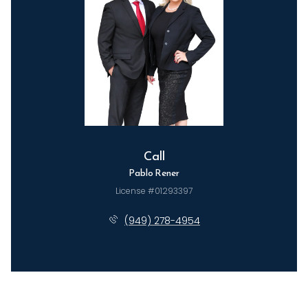
Call
Pablo Rener
License #01293397
(949) 278-4954