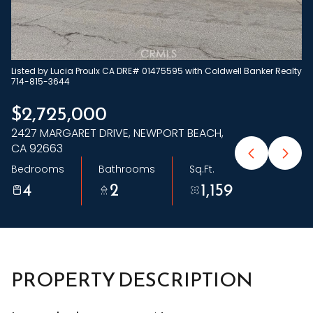
Sunday
Monday
09
10
Aug
Aug
Listed by Lucia Proulx CA DRE# 01475595 with Coldwell Banker Realty
714-815-3644
$2,725,000
2427 MARGARET DRIVE, NEWPORT BEACH,
CA 92663
Bedrooms
Bathrooms
Sq.Ft.
4
2
1,159
PROPERTY DESCRIPTION