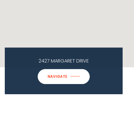
2427 MARGARET DRIVE
NAVIGATE