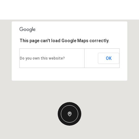
This page can't load Google Maps correctly.
OK
Do you own this website?