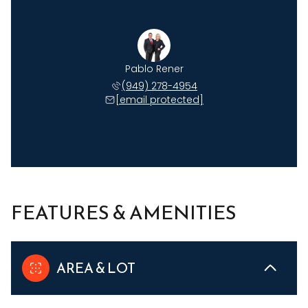
Pablo Rener
(949) 278-4954
[email protected]
FEATURES & AMENITIES
AREA & LOT