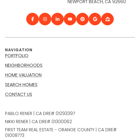
NEWPORT BEACH, CA 92660
NAVIGATION
PORTFOLIO
NEIGHBORHOODS
HOME VALUATION
SEARCH HOMES
CONTACT US
PABLO RENER | CA DRE# 01293397
NIKKI RENER | CA DRE# 01300062
FIRST TEAM REAL ESTATE - ORANGE COUNTY | CA DRE#
01008773