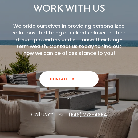
WORK WITH US
We pride ourselves in providing personalized
solutions that bring our clients closer to their
dream properties and enhance their long-
term wealth. Contact us today to find out
how we can be of assistance to you!
CONTACT US
or
Call us at
(949) 278-4954