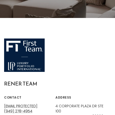
RENER TEAM
CONTACT
ADDRESS
[EMAIL PROTECTED]
4 CORPORATE PLAZA DR STE
(949) 278-4954
100