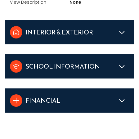
View Description
None
INTERIOR & EXTERIOR
SCHOOL INFORMATION
FINANCIAL