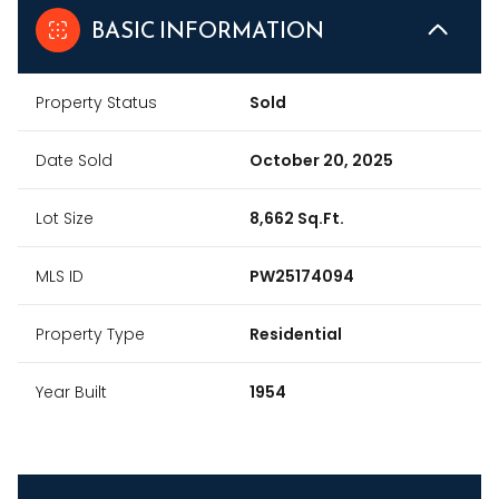
BASIC INFORMATION
Property Status
Sold
Date Sold
October 20, 2025
Lot Size
8,662 Sq.Ft.
MLS ID
PW25174094
Property Type
Residential
Year Built
1954