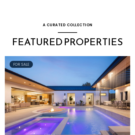
A CURATED COLLECTION
FEATURED PROPERTIES
FOR SALE