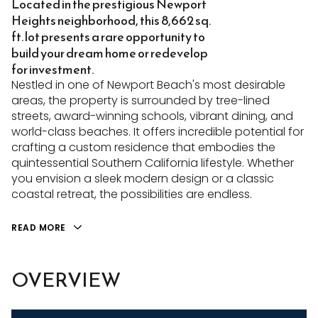
Located in the prestigious Newport
Heights neighborhood, this 8,662 sq.
ft. lot presents a rare opportunity to
build your dream home or redevelop
for investment.
Nestled in one of Newport Beach's most desirable
areas, the property is surrounded by tree-lined
streets, award-winning schools, vibrant dining, and
world-class beaches. It offers incredible potential for
crafting a custom residence that embodies the
quintessential Southern California lifestyle. Whether
you envision a sleek modern design or a classic
coastal retreat, the possibilities are endless.
READ MORE
OVERVIEW