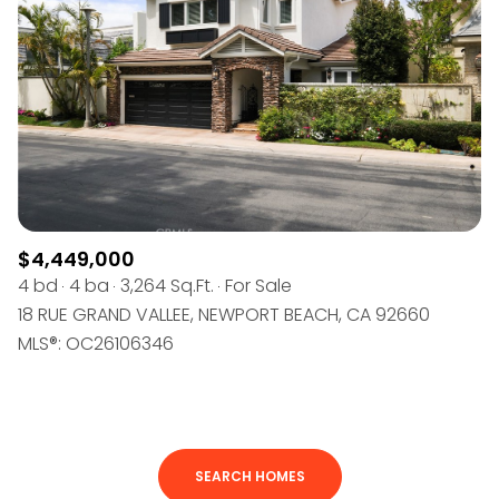
$4,449,000
4 bd
4 ba
3,264 Sq.Ft.
For Sale
18 RUE GRAND VALLEE, NEWPORT BEACH, CA 92660
MLS®: OC26106346
SEARCH HOMES