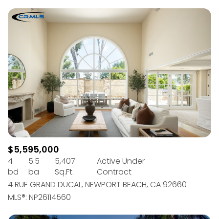
$5,595,000
4
5.5
5,407
Active Under
bd
ba
Sq.Ft.
Contract
4 RUE GRAND DUCAL, NEWPORT BEACH, CA 92660
MLS®: NP26114560