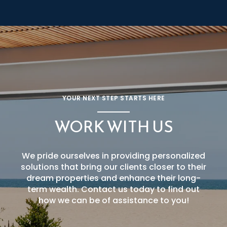
YOUR NEXT STEP STARTS HERE
WORK WITH US
We pride ourselves in providing personalized
solutions that bring our clients closer to their
dream properties and enhance their long-
term wealth. Contact us today to find out
how we can be of assistance to you!