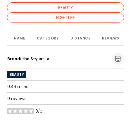
SEARCH BUSINESSES RELATED TO
BEAUTY
SEARCH BUSINESSES RELATED TO
NIGHTLIFE
NAME
CATEGORY
DISTANCE
REVIEWS
Visit the
Brandi the Stylist
page on Yelp
BEAUTY
0.49
miles
0 reviews
0/5
stars