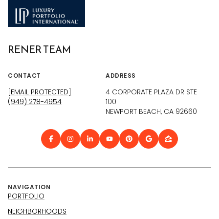
RENER TEAM
CONTACT
ADDRESS
[EMAIL PROTECTED]
4 CORPORATE PLAZA DR STE
(949) 278-4954
100
NEWPORT BEACH, CA 92660
NAVIGATION
PORTFOLIO
NEIGHBORHOODS