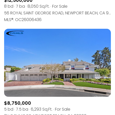
$12,500,000
8 bd
7 ba
8,050 Sq.Ft.
For Sale
56 ROYAL SAINT GEORGE ROAD, NEWPORT BEACH, CA 92660
MLS®: OC26006436
$8,750,000
5 bd
7.5 ba
6,293 Sq.Ft.
For Sale