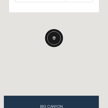
BIG CANYON