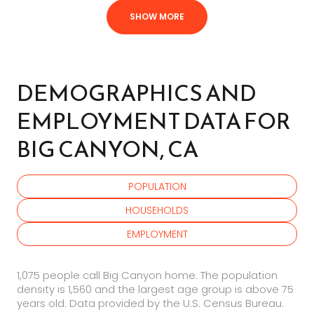
SHOW MORE
DEMOGRAPHICS AND
EMPLOYMENT DATA FOR
BIG CANYON, CA
POPULATION
HOUSEHOLDS
EMPLOYMENT
1,075 people call Big Canyon home. The population
density is 1,560 and the largest age group is
above 75
years old.
Data provided by the U.S. Census Bureau.