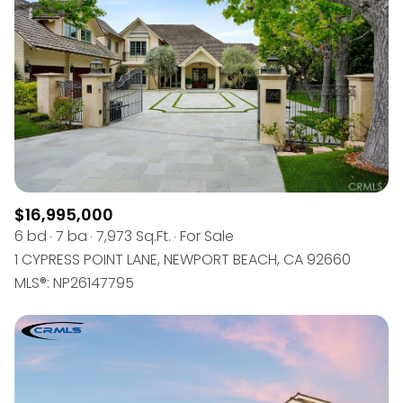
$12M
$15M
RESET ALL FILTERS
14,000 sq.ft.
16,000 sq.ft.
$15M
No Max
VIEW PROPERTIES
16,000 sq.ft.
18,000 sq.ft.
18,000 sq.ft.
20,000 sq.ft.
20,000 sq.ft.
No Max
$16,995,000
6 bd
7 ba
7,973 Sq.Ft.
For Sale
1 CYPRESS POINT LANE, NEWPORT BEACH, CA 92660
MLS®: NP26147795