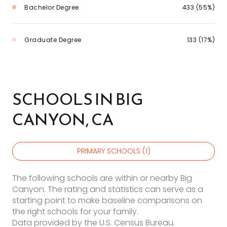
Bachelor Degree
433 (55%)
Graduate Degree
133 (17%)
SCHOOLS IN BIG
CANYON, CA
PRIMARY SCHOOLS (
1
)
The following schools are within or nearby Big
Canyon. The rating and statistics can serve as a
starting point to make baseline comparisons on
the right schools for your family.