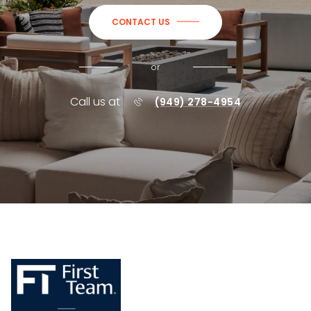
CONTACT US
or
Call us at
(949) 278-4954