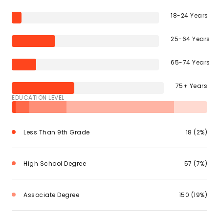
18-24 Years
25-64 Years
65-74 Years
75+ Years
EDUCATION LEVEL
Less Than 9th Grade
18 (2%)
High School Degree
57 (7%)
Associate Degree
150 (19%)