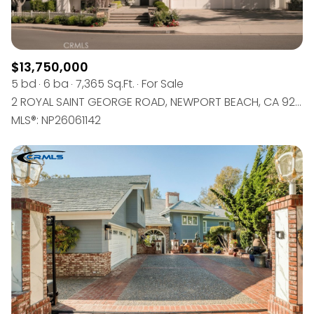
$13,750,000
5 bd
6 ba
7,365 Sq.Ft.
For Sale
2 ROYAL SAINT GEORGE ROAD, NEWPORT BEACH, CA 92660
MLS®: NP26061142