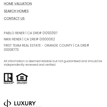
HOME VALUATION
SEARCH HOMES
CONTACT US
PABLO RENER | CA DRE# 01293397
NIKKI RENER | CA DRE# 01300062
FIRST TEAM REAL ESTATE - ORANGE COUNTY | CA DRE#
01008773
All information is deemed reliable but not guaranteed and should be
independently reviewed and verified.