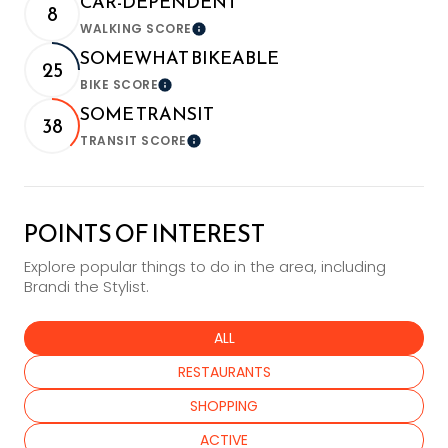
CAR-DEPENDENT
8
WALKING SCORE
Learn More
SOMEWHAT BIKEABLE
25
BIKE SCORE
Learn More
SOME TRANSIT
38
TRANSIT SCORE
Learn More
POINTS OF INTEREST
Explore popular things to do in the area, including
Brandi the Stylist.
SEARCH BUSINESSES RELATED TO
ALL
SEARCH BUSINESSES RELATED TO
RESTAURANTS
SEARCH BUSINESSES RELATED TO
SHOPPING
SEARCH BUSINESSES RELATED TO
ACTIVE