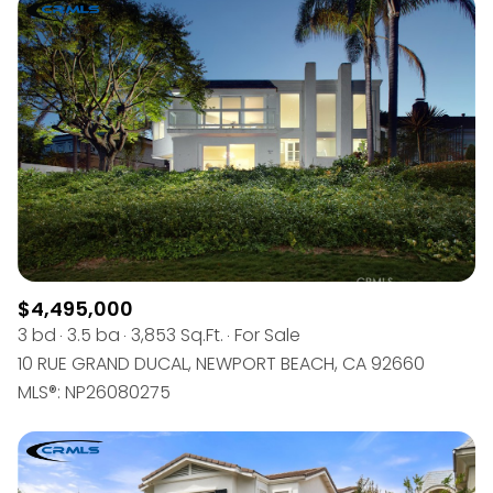
$4,495,000
3 bd
3.5 ba
3,853 Sq.Ft.
For Sale
10 RUE GRAND DUCAL, NEWPORT BEACH, CA 92660
MLS®: NP26080275