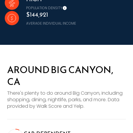
POPULATION DENSITY
$144,921
AVERAGE INDIVIDUAL INCOME
AROUND BIG CANYON,
CA
There's plenty to do around Big Canyon, including
shopping, dining, nightlife, parks, and more. Data
provided by Walk Score and Yelp.