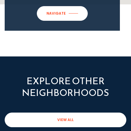
NAVIGATE
EXPLORE OTHER
NEIGHBORHOODS
VIEW ALL