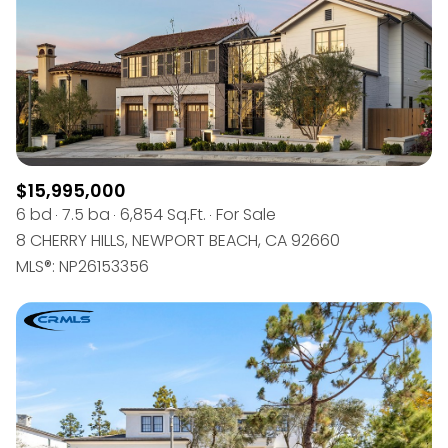
$15,995,000
6 bd
7.5 ba
6,854 Sq.Ft.
For Sale
8 CHERRY HILLS, NEWPORT BEACH, CA 92660
MLS®: NP26153356