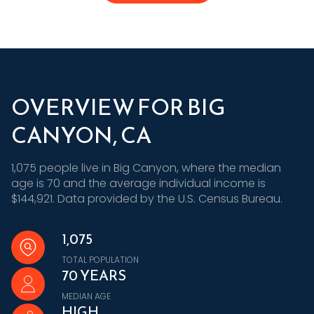
OVERVIEW FOR BIG
CANYON, CA
1,075 people live in Big Canyon, where the median
age is 70 and the average individual income is
$144,921. Data provided by the U.S. Census Bureau.
1,075
TOTAL POPULATION
70 YEARS
MEDIAN AGE
HIGH