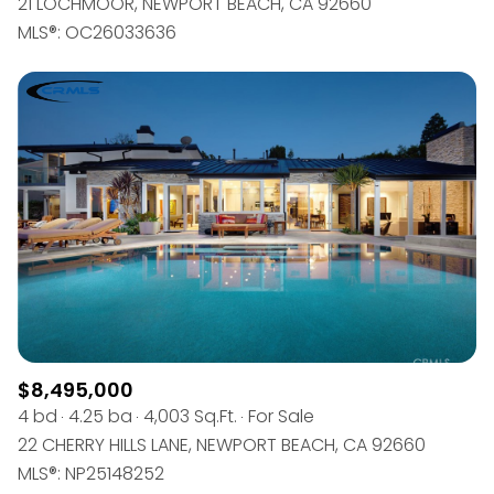
21 LOCHMOOR, NEWPORT BEACH, CA 92660
MLS®: OC26033636
$8,495,000
4 bd
4.25 ba
4,003 Sq.Ft.
For Sale
22 CHERRY HILLS LANE, NEWPORT BEACH, CA 92660
MLS®: NP25148252