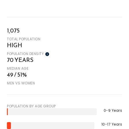
1,075
TOTAL POPULATION
HIGH
POPULATION DENSITY
70 YEARS
MEDIAN AGE
49 / 51%
MEN VS WOMEN
POPULATION BY AGE GROUP
0-9 Years
10-17 Years