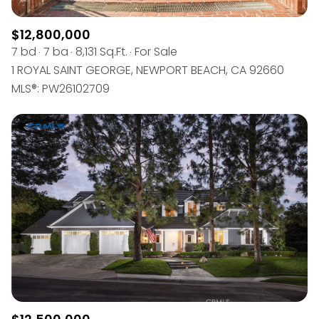
$12,800,000
7 bd
7 ba
8,131 Sq.Ft.
For Sale
1 ROYAL SAINT GEORGE, NEWPORT BEACH, CA 92660
MLS®: PW26102709