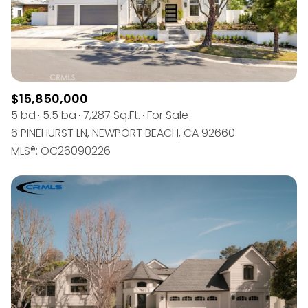
$15,850,000
5 bd
5.5 ba
7,287 Sq.Ft.
For Sale
6 PINEHURST LN, NEWPORT BEACH, CA 92660
MLS®: OC26090226