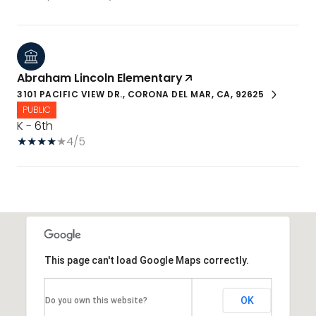
Abraham Lincoln Elementary
3101 PACIFIC VIEW DR., CORONA DEL MAR, CA, 92625
PUBLIC
K - 6th
4/5
This page can't load Google Maps correctly.
OK
Do you own this website?