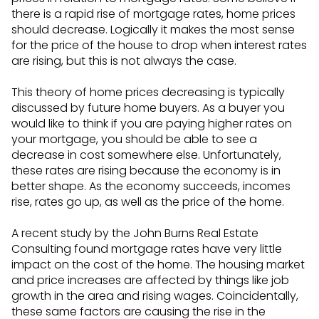
there is a rapid rise of mortgage rates, home prices
should decrease. Logically it makes the most sense
for the price of the house to drop when interest rates
are rising, but this is not always the case.
This theory of home prices decreasing is typically
discussed by future home buyers. As a buyer you
would like to think if you are paying higher rates on
your mortgage, you should be able to see a
decrease in cost somewhere else. Unfortunately,
these rates are rising because the economy is in
better shape. As the economy succeeds, incomes
rise, rates go up, as well as the price of the home.
A recent study by the John Burns Real Estate
Consulting found mortgage rates have very little
impact on the cost of the home. The housing market
and price increases are affected by things like job
growth in the area and rising wages. Coincidentally,
these same factors are causing the rise in the