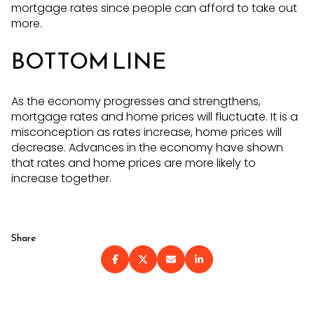
mortgage rates since people can afford to take out
more.
BOTTOM LINE
As the economy progresses and strengthens,
mortgage rates and home prices will fluctuate. It is a
misconception as rates increase, home prices will
decrease. Advances in the economy have shown
that rates and home prices are more likely to
increase together.
Share