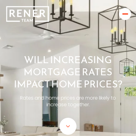
WILL INCREASING
MORTGAGE RATES
IMPACT HOME PRICES?
Rates and home prices are more likely to
increase together.