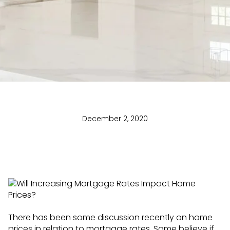
December 2, 2020
There has been some discussion recently on home
prices in relation to mortgage rates. Some believe if