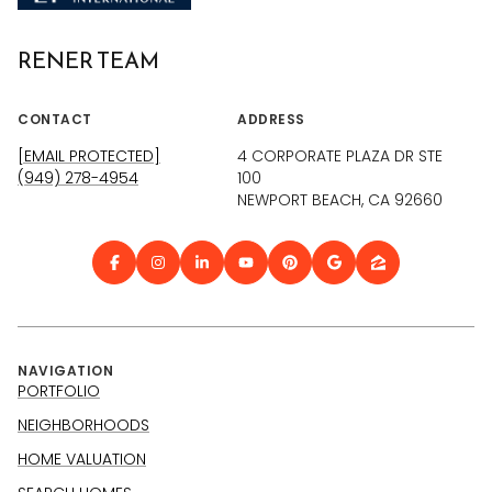
RENER TEAM
CONTACT
ADDRESS
[EMAIL PROTECTED]
4 CORPORATE PLAZA DR STE
(949) 278-4954
100
NEWPORT BEACH, CA 92660
NAVIGATION
PORTFOLIO
NEIGHBORHOODS
HOME VALUATION