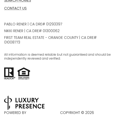
SEARCH HOMES
CONTACT US
PABLO RENER | CA DRE# 01293397
NIKKI RENER | CA DRE# 01300062
FIRST TEAM REAL ESTATE - ORANGE COUNTY | CA DRE#
01008773
All information is deemed reliable but not guaranteed and should be
independently reviewed and verified.
POWERED BY
COPYRIGHT ©
2026