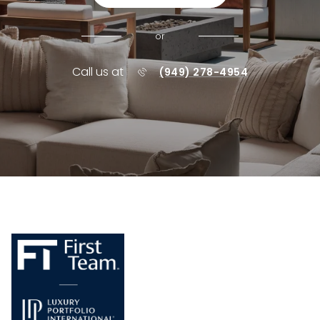
or
Call us at
(949) 278-4954