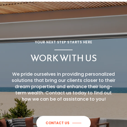
YOUR NEXT STEP STARTS HERE
WORK WITH US
We pride ourselves in providing personalized
solutions that bring our clients closer to their
dream properties and enhance their long-
term wealth. Contact us today to find out
how we can be of assistance to you!
CONTACT US